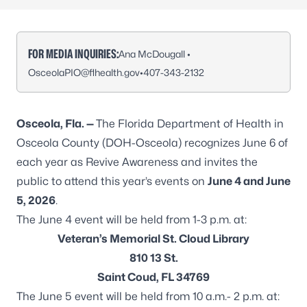
FOR MEDIA INQUIRIES:
Ana McDougall •
OsceolaPIO@flhealth.gov
•
407-343-2132
Osceola, Fla. —
The Florida Department of Health in
Osceola County (DOH-Osceola) recognizes June 6 of
each year as Revive Awareness and invites the
public to attend this year’s events on
June 4 and June
5, 2026
.
The June 4 event will be held from 1-3 p.m. at:
Veteran’s Memorial St. Cloud Library
810 13 St.
Saint Coud, FL 34769
The June 5 event will be held from 10 a.m.- 2 p.m. at: