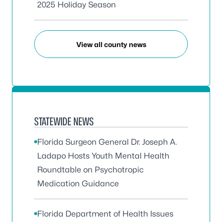
2025 Holiday Season
View all county news
STATEWIDE NEWS
Florida Surgeon General Dr. Joseph A.
Ladapo Hosts Youth Mental Health
Roundtable on Psychotropic
Medication Guidance
Florida Department of Health Issues