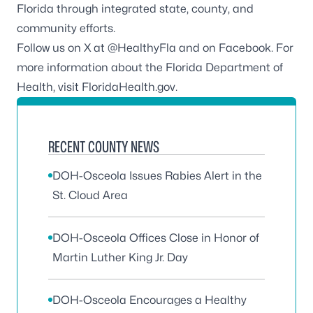
Florida through integrated state, county, and
community efforts.
Follow us on X at
@HealthyFla
and on
Facebook
. For
more information about the Florida Department of
Health, visit
FloridaHealth.gov
.
RECENT COUNTY NEWS
DOH-Osceola Issues Rabies Alert in the
St. Cloud Area
DOH-Osceola Offices Close in Honor of
Martin Luther King Jr. Day
DOH-Osceola Encourages a Healthy