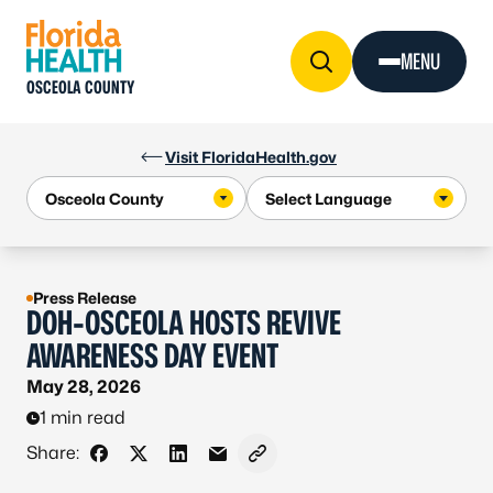
Skip to Content
MENU
OSCEOLA COUNTY
Visit FloridaHealth.gov
Press Release
DOH-OSCEOLA HOSTS REVIVE
AWARENESS DAY EVENT
May 28, 2026
1 min read
Share:
Share on Facebook
Share on X - Formerly Twitter
Share on LinkedIn
Share via Email
Copy link to clipboard