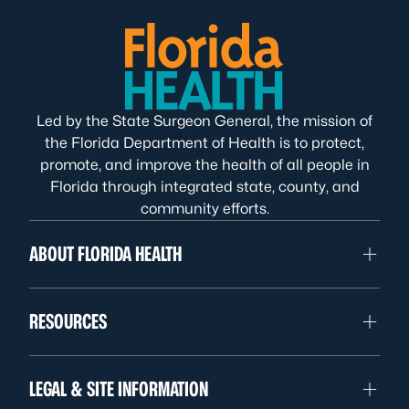
Led by the State Surgeon General, the mission of
the Florida Department of Health is to protect,
promote, and improve the health of all people in
Florida through integrated state, county, and
community efforts.
ABOUT FLORIDA HEALTH
RESOURCES
LEGAL & SITE INFORMATION