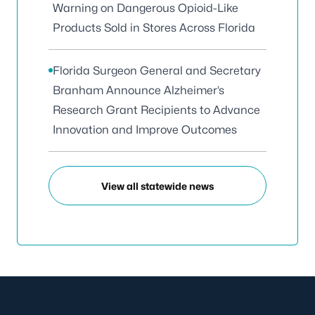
Warning on Dangerous Opioid-Like
Products Sold in Stores Across Florida
Florida Surgeon General and Secretary
Branham Announce Alzheimer’s
Research Grant Recipients to Advance
Innovation and Improve Outcomes
View all statewide news