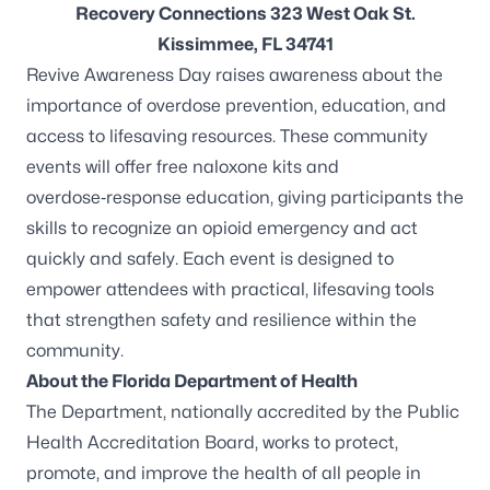
Recovery Connections 323 West Oak St.
Kissimmee, FL 34741
Revive Awareness Day raises awareness about the
importance of overdose prevention, education, and
access to lifesaving resources. These community
events will offer free naloxone kits and
overdose‑response education, giving participants the
skills to recognize an opioid emergency and act
quickly and safely. Each event is designed to
empower attendees with practical, lifesaving tools
that strengthen safety and resilience within the
community.
About the Florida Department of Health
The Department, nationally accredited by the
Public
Health Accreditation Board
, works to protect,
promote, and improve the health of all people in