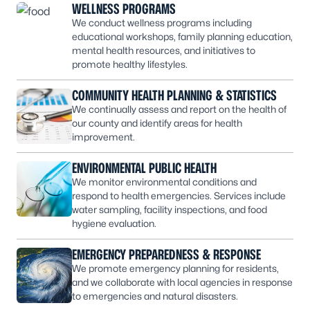
WELLNESS PROGRAMS
We conduct wellness programs including
educational workshops, family planning education,
mental health resources, and initiatives to
promote healthy lifestyles.
COMMUNITY HEALTH PLANNING & STATISTICS
We continually assess and report on the health of
our county and identify areas for health
improvement.
ENVIRONMENTAL PUBLIC HEALTH
We monitor environmental conditions and
respond to health emergencies. Services include
water sampling, facility inspections, and food
hygiene evaluation.
EMERGENCY PREPAREDNESS & RESPONSE
We promote emergency planning for residents,
and we collaborate with local agencies in response
to emergencies and natural disasters.