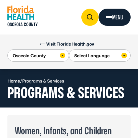
Skip to Content
MENU
OSCEOLA COUNTY
Visit FloridaHealth.gov
Home
/
Programs & Services
PROGRAMS & SERVICES
Women, Infants, and Children