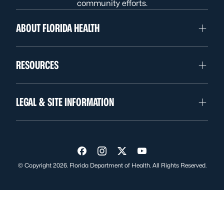
community efforts.
ABOUT FLORIDA HEALTH
RESOURCES
LEGAL & SITE INFORMATION
Visit us on Facebook
Visit us on Instagram
Visit us on Twitter
Visit us on YouTube
© Copyright 2026. Florida Department of Health. All Rights Reserved.