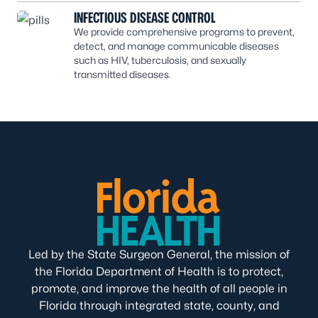
INFECTIOUS DISEASE CONTROL
We provide comprehensive programs to prevent,
detect, and manage communicable diseases
such as HIV, tuberculosis, and sexually
transmitted diseases.
Led by the State Surgeon General, the mission of
the Florida Department of Health is to protect,
promote, and improve the health of all people in
Florida through integrated state, county, and