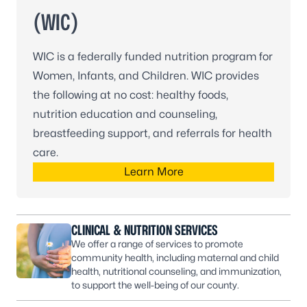
(WIC)
WIC is a federally funded nutrition program for
Women, Infants, and Children. WIC provides
the following at no cost: healthy foods,
nutrition education and counseling,
breastfeeding support, and referrals for health
care.
Learn More
CLINICAL & NUTRITION SERVICES
We offer a range of services to promote
community health, including maternal and child
health, nutritional counseling, and immunization,
to support the well-being of our county.