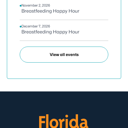
November 2, 2026
Breastfeeding Happy Hour
December 7, 2026
Breastfeeding Happy Hour
View all events