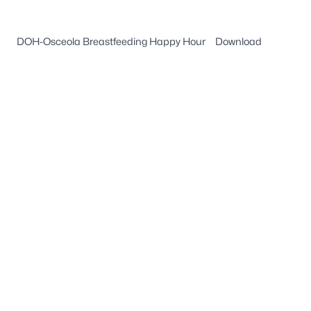
DOH-Osceola Breastfeeding Happy Hour
Download