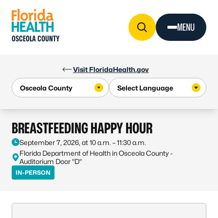
Skip to Content
MENU
OSCEOLA COUNTY
Visit FloridaHealth.gov
BREASTFEEDING HAPPY HOUR
September 7, 2026, at 10 a.m. – 11:30 a.m.
Florida Department of Health in Osceola County -
Auditorium Door "D"
IN-PERSON