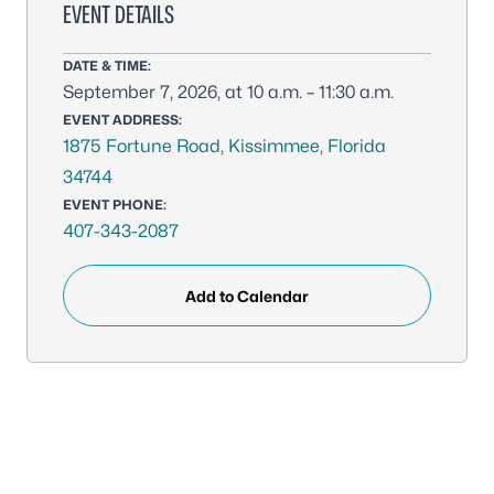
EVENT DETAILS
DATE & TIME:
September 7, 2026, at 10 a.m. – 11:30 a.m.
EVENT ADDRESS:
1875 Fortune Road, Kissimmee, Florida
34744
EVENT PHONE:
407-343-2087
Add to Calendar