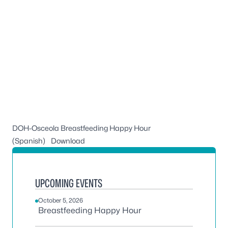
DOH-Osceola Breastfeeding Happy Hour
(Spanish)
Download
UPCOMING EVENTS
October 5, 2026
Breastfeeding Happy Hour