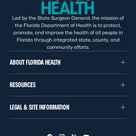
Led by the State Surgeon General, the mission of
the Florida Department of Health is to protect,
promote, and improve the health of all people in
Florida through integrated state, county, and
community efforts.
ABOUT FLORIDA HEALTH
RESOURCES
LEGAL & SITE INFORMATION