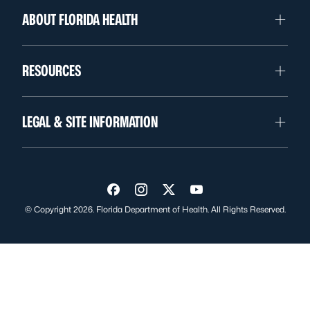
ABOUT FLORIDA HEALTH
RESOURCES
LEGAL & SITE INFORMATION
Visit us on Facebook
Visit us on Instagram
Visit us on Twitter
Visit us on YouTube
© Copyright 2026. Florida Department of Health. All Rights Reserved.