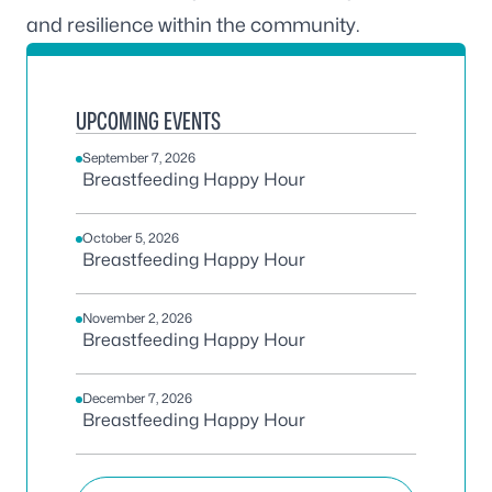
and resilience within the community.
UPCOMING EVENTS
September 7, 2026
Breastfeeding Happy Hour
October 5, 2026
Breastfeeding Happy Hour
November 2, 2026
Breastfeeding Happy Hour
December 7, 2026
Breastfeeding Happy Hour