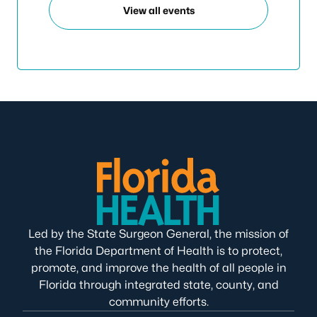
View all events
Led by the State Surgeon General, the mission of
the Florida Department of Health is to protect,
promote, and improve the health of all people in
Florida through integrated state, county, and
community efforts.