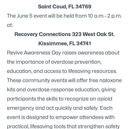
Saint Coud, FL 34769
The June 5 event will be held from 10 a.m.- 2 p.m.
at:
Recovery Connections 323 West Oak St.
Kissimmee, FL 34741
Revive Awareness Day raises awareness about
the importance of overdose prevention,
education, and access to lifesaving resources.
These community events will offer free naloxone
kits and overdose‑response education, giving
participants the skills to recognize an opioid
emergency and act quickly and safely. Each
event is designed to empower attendees with
practical, lifesaving tools that strengthen safety