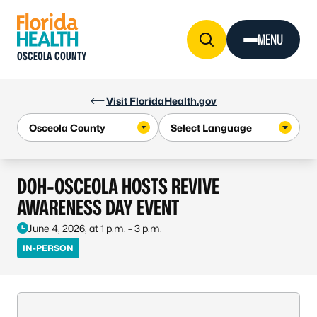
Skip to Content
MENU
OSCEOLA COUNTY
Visit FloridaHealth.gov
DOH-OSCEOLA HOSTS REVIVE
AWARENESS DAY EVENT
June 4, 2026, at 1 p.m. – 3 p.m.
IN-PERSON