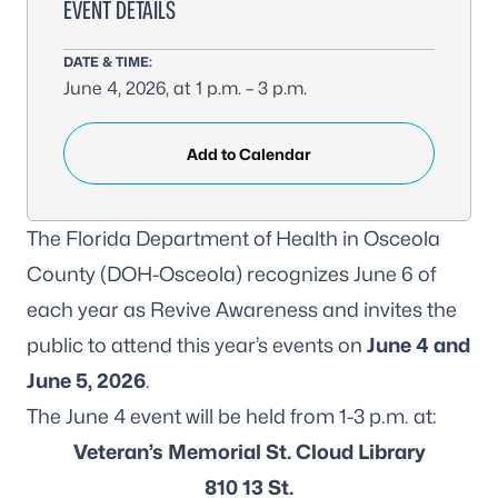
EVENT DETAILS
DATE & TIME:
June 4, 2026, at 1 p.m. – 3 p.m.
Add to Calendar
The Florida Department of Health in Osceola
County (DOH-Osceola) recognizes June 6 of
each year as Revive Awareness and invites the
public to attend this year’s events on
June 4 and
June 5, 2026
.
The June 4 event will be held from 1-3 p.m. at:
Veteran’s Memorial St. Cloud Library
810 13 St.