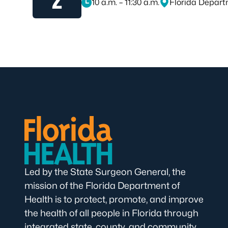
10 a.m. – 11:30 a.m.
Florida Depart
November 2, 2026, at 10 a.m. – 11:30 a.m.
Led by the State Surgeon General, the
mission of the Florida Department of
Health is to protect, promote, and improve
the health of all people in Florida through
integrated state, county, and community