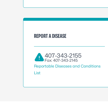
REPORT A DISEASE
407-343-2155
Fax: 407-343-2145
Reportable Diseases and Conditions
List