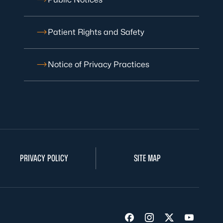
Patient Rights and Safety
Notice of Privacy Practices
PRIVACY POLICY
SITE MAP
Visit us on Facebook
Visit us on Insta
Visit us on Tw
Visit us