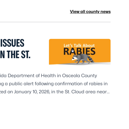
View all county news
ISSUES
N THE ST.
orida Department of Health in Osceola County
 a public alert following confirmation of rabies in
ed on January 10, 2026, in the St. Cloud area near
ola is monitoring rabies among wild animals in
and visitors should be aware that rabies is currently
mal population.