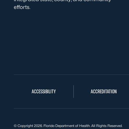
efforts.
ACCESSIBILITY
ACCREDITATION
© Copyright 2026. Florida Department of Health. All Rights Reserved.