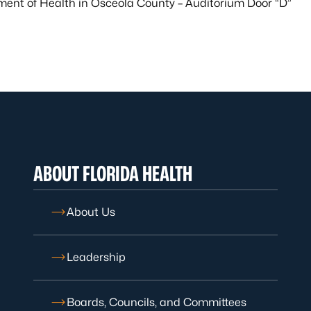
ment of Health in Osceola County – Auditorium Door “D”
ABOUT FLORIDA HEALTH
About Us
Leadership
Boards, Councils, and Committees