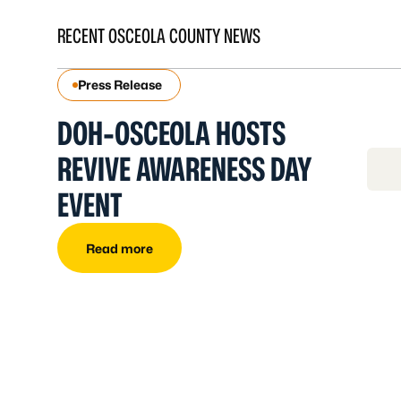
RECENT OSCEOLA COUNTY NEWS
Press Release
DOH-OSCEOLA HOSTS
REVIVE AWARENESS DAY
EVENT
Read more