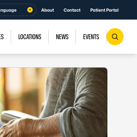
About
Contact
Patient Portal
ES
LOCATIONS
NEWS
EVENTS