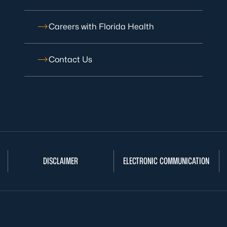
Careers with Florida Health
Contact Us
DISCLAIMER
ELECTRONIC COMMUNICATION