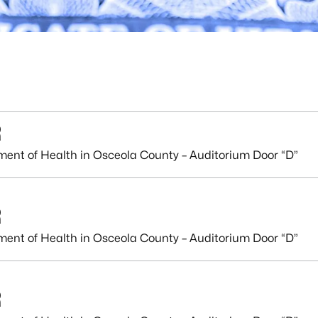
R
ment of Health in Osceola County – Auditorium Door “D”
R
ment of Health in Osceola County – Auditorium Door “D”
R