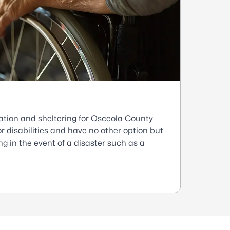
ation and sheltering for Osceola County
r disabilities and have no other option but
g in the event of a disaster such as a