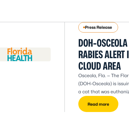
Press Release
DOH-OSCEOLA 
RABIES ALERT I
CLOUD AREA
Osceola, Fla. — The Fl
(DOH-Osceola) is issuing
a cat that was euthaniz
Carolina Ave. DOH-Osce
Read more
the area. All residents 
present in the wild ani