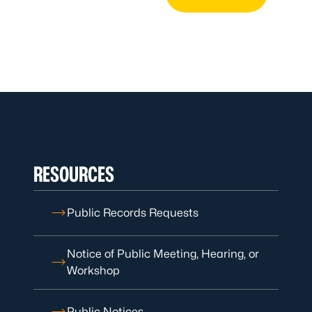
RESOURCES
Public Records Requests
Notice of Public Meeting, Hearing, or
Workshop
Public Notices