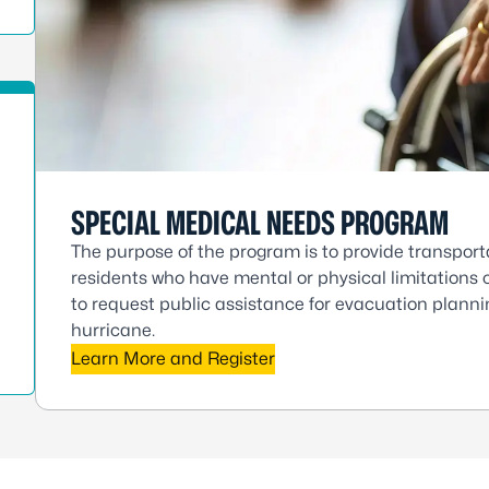
SPECIAL MEDICAL NEEDS PROGRAM
The purpose of the program is to provide transport
residents who have mental or physical limitations o
to request public assistance for evacuation plannin
hurricane.
Learn More and Register