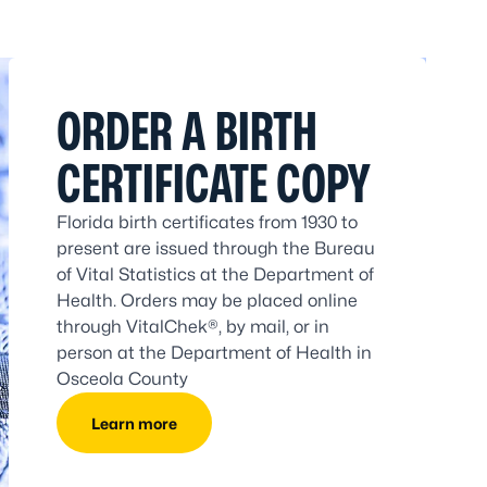
ORDER A BIRTH
CERTIFICATE COPY
Florida birth certificates from 1930 to
present are issued through the Bureau
of Vital Statistics at the Department of
Health. Orders may be placed online
through VitalChek®, by mail, or in
person at the Department of Health in
Osceola County
Learn more