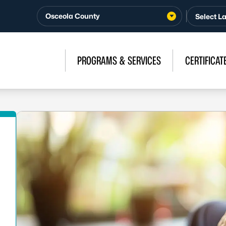
Osceola County
PROGRAMS & SERVICES
CERTIFICAT