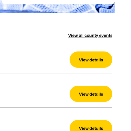
View all county events
View details
View details
View details