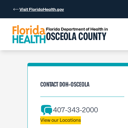
Skip to Content
Visit FloridaHealth.gov
Florida Department of Health in
OSCEOLA COUNTY
CONTACT DOH-OSCEOLA
407-343-2000
View our Locations