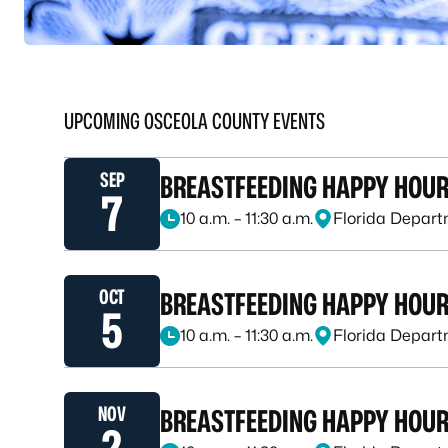
UPCOMING OSCEOLA COUNTY EVENTS
SEP
BREASTFEEDING HAPPY HOU
7
10 a.m. – 11:30 a.m.
Florida Depart
September 7, 2026, at 10 a.m. – 11:30 a.m.
OCT
BREASTFEEDING HAPPY HOU
5
10 a.m. – 11:30 a.m.
Florida Depart
October 5, 2026, at 10 a.m. – 11:30 a.m.
NOV
BREASTFEEDING HAPPY HOU
2